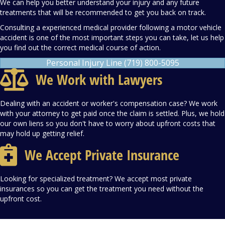
We can help you better understand your injury and any future
treatments that will be recommended to get you back on track.
Consulting a experienced medical provider following a motor vehicle
accident is one of the most important steps you can take, let us help
you find out the correct medical course of action.
Personal Injury Line (719) 800-5095
We Work with Lawyers
Dealing with an accident or worker's compensation case? We work
with your attorney to get paid once the claim is settled. Plus, we hold
our own liens so you don't have to worry about upfront costs that
may hold up getting relief.
We Accept Private Insurance
Looking for specialized treatment? We accept most private
insurances so you can get the treatment you need without the
upfront cost.