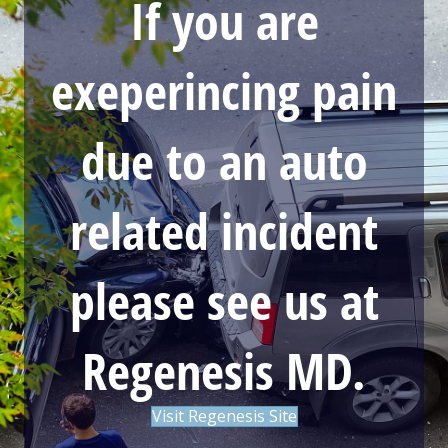
If you are
exeperincing pain
due to an auto
related incident
please see us at
Regenesis MD.
Visit Regenesis Site