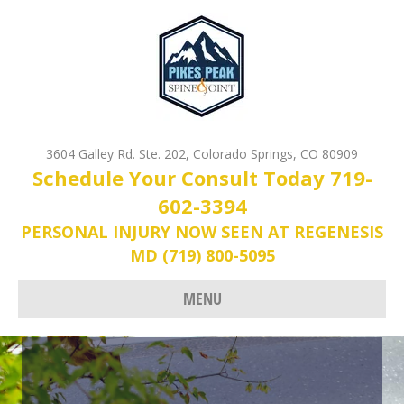
3604 Galley Rd. Ste. 202, Colorado Springs, CO 80909
Schedule Your Consult Today 719-
602-3394
PERSONAL INJURY NOW SEEN AT REGENESIS
MD (719) 800-5095
MENU