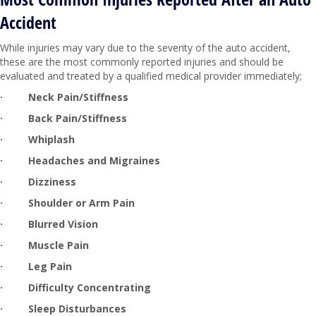
Accident
While injuries may vary due to the severity of the auto accident,
these are the most commonly reported injuries and should be
evaluated and treated by a qualified medical provider immediately;
·
Neck Pain/Stiffness
·
Back Pain/Stiffness
·
Whiplash
·
Headaches and Migraines
·
Dizziness
·
Shoulder or Arm Pain
·
Blurred Vision
·
Muscle Pain
·
Leg Pain
·
Difficulty Concentrating
·
Sleep Disturbances