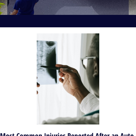
Most Common Injuries Reported After an Auto