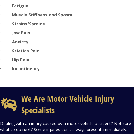
·
Fatigue
·
Muscle Stiffness and Spasm
·
Strains/Sprains
·
Jaw Pain
·
Anxiety
· Sciatica Pain
· Hip Pain
· Incontinency
We Are Motor Vehicle Injury
Specialists
Dealing with an injury caused by a motor vehicle accident? Not sure
what to do next? Some injuries don't always present immediately.